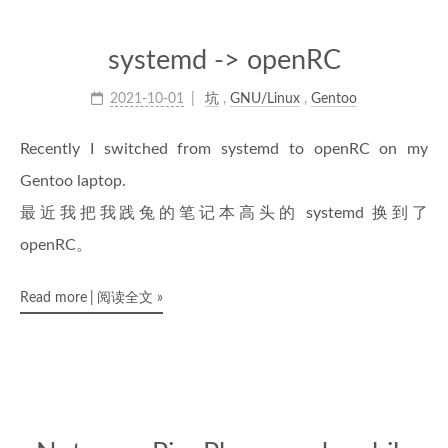
systemd -> openRC
2021-10-01
坑
,
GNU/Linux
,
Gentoo
Recently I switched from systemd to openRC on my
Gentoo laptop.
最近我把我践兔的笔记本高头的 systemd 换到了
openRC。
Read more
阅读全文
»