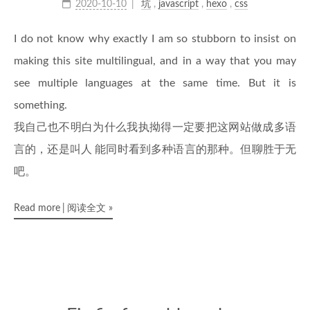
2020-10-10
坑
,
javascript
,
hexo
,
css
I do not know why exactly I am so stubborn to insist on
making this site multilingual, and in a way that you may
see multiple languages at the same time. But it is
something.
我自己也不明白为什么我执拗得一定要把这网站做成多语
言的，还是叫人 能同时看到多种语言的那种。但聊胜于无
吧。
Read more
阅读全文
»