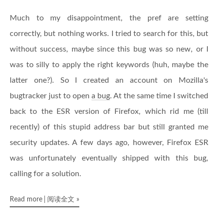
Much to my disappointment, the pref are setting
correctly, but nothing works. I tried to search for this, but
without success, maybe since this bug was so new, or I
was to silly to apply the right keywords (huh, maybe the
latter one?). So I created an account on Mozilla's
bugtracker just to open
a bug
. At the same time I switched
back to the ESR version of Firefox, which rid me (till
recently) of this stupid address bar but still granted me
security updates. A few days ago, however, Firefox ESR
was unfortunately eventually shipped with this bug,
calling for a solution.
Read more
阅读全文
»