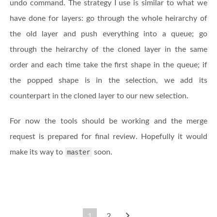
undo command. The strategy I use is similar to what we
have done for layers: go through the whole heirarchy of
the old layer and push everything into a queue; go
through the heirarchy of the cloned layer in the same
order and each time take the first shape in the queue; if
the popped shape is in the selection, we add its
counterpart in the cloned layer to our new selection.
For now the tools should be working and the merge
request is prepared for final review. Hopefully it would
make its way to
master
soon.
1
2