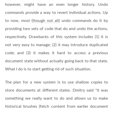
however, might have an even longer history. Undo
commands provide a way to revert individual actions. Up
to now, most (
though not all
) undo commands do it by
providing two sets of code that do and undo the actions,
respectively. Drawbacks of this system includes (1) it is
not very easy to manage; (2) it may introduce duplicated
code; and (3) it makes it hard to access a previous
document state without actually going back to that state.
What I do is to start getting rid of such situation.
The plan for a new system is to use shallow copies to
store documents at different states. Dmitry said "it was
something we really want to do and allows us to make
historical brushes (fetch content from earlier document