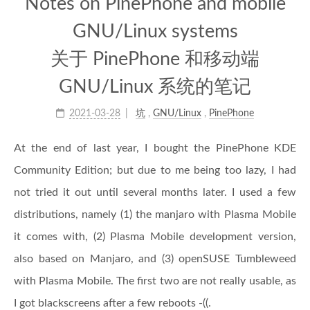
Notes on PinePhone and mobile
GNU/Linux systems
关于 PinePhone 和移动端
GNU/Linux 系统的笔记
2021-03-28
坑
,
GNU/Linux
,
PinePhone
At the end of last year, I bought the PinePhone KDE
Community Edition; but due to me being too lazy, I had
not tried it out until several months later. I used a few
distributions, namely (1) the manjaro with Plasma Mobile
it comes with, (2) Plasma Mobile development version,
also based on Manjaro, and (3) openSUSE Tumbleweed
with Plasma Mobile. The first two are not really usable, as
I got blackscreens after a few reboots -((.