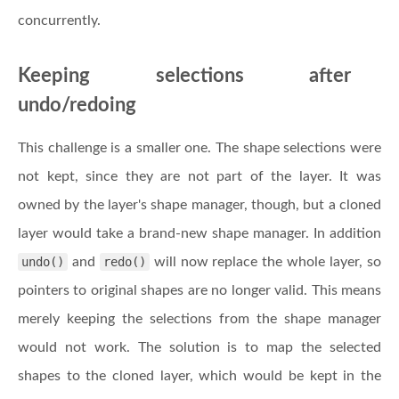
concurrently.
Keeping selections after
undo/redoing
This challenge is a smaller one. The shape selections were
not kept, since they are not part of the layer. It was
owned by the layer's shape manager, though, but a cloned
layer would take a brand-new shape manager. In addition
undo()
and
redo()
will now replace the whole layer, so
pointers to original shapes are no longer valid. This means
merely keeping the selections from the shape manager
would not work. The solution is to map the selected
shapes to the cloned layer, which would be kept in the