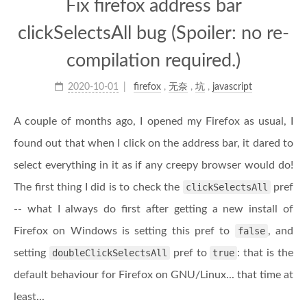
Fix firefox address bar
clickSelectsAll bug (Spoiler: no re-
compilation required.)
2020-10-01
firefox
,
无奈
,
坑
,
javascript
A couple of months ago, I opened my Firefox as usual, I
found out that when I click on the address bar, it dared to
select everything in it as if any creepy browser would do!
The first thing I did is to check the
clickSelectsAll
pref
-- what I always do first after getting a new install of
Firefox on Windows is setting this pref to
false
, and
setting
doubleClickSelectsAll
pref to
true
: that is the
default behaviour for Firefox on GNU/Linux... that time at
least...