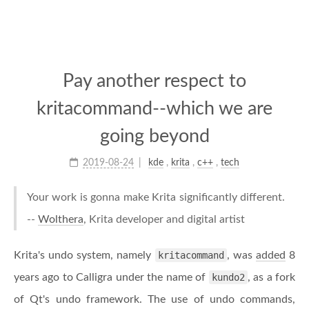
Pay another respect to
kritacommand--which we are
going beyond
2019-08-24
kde
,
krita
,
c++
,
tech
Your work is gonna make Krita significantly different.
--
Wolthera
, Krita developer and digital artist
Krita's undo system, namely
kritacommand
, was
added
8
years ago to Calligra under the name of
kundo2
, as a fork
of Qt's undo framework. The use of undo commands,