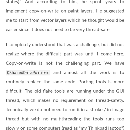
states)." And according to him, he spent years to
implement copy-on-write on paint layers. He suggested
me to start from vector layers which he thought would be
easier since it does not need to be very thread-safe.
I completely understood that was a challenge, but did not
realize where the difficult part was until I come here.
Copy-on-write is not the challenging part. We have
QSharedDataPointer
and almost all the work is to
routinely replace the same code. Porting tools is more
difficult. The old flake tools are running under the GUI
thread, which makes no requirement on thread-safety.
Technically we do not need to run it in a stroke / in image
thread but with no multithreading the tools runs too
slowly on some computers (read as "my Thinkpad laptop")