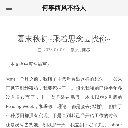
何事西风不待人
Home
首页
About
关于
Archives
归档
夏末秋初~乘着思念去找你~
Tags
标签
2023-09-07
散文
,
随感
（本文有中度性描写）
大约一个月之前，我脑子里忽然冒出这样的想法：「如果
再见不到纱夜猫，我要死掉了」。想来我和她已经半年多
没有见过面了，上一次还是在寒假。本来以往2月底的
Reading Week，和暑假，理论上都是会去找她的，但由于
种种原因都没有实现。于是直到我已经开始工作的时候，
还是没有去找她。所以那一天，我立刻下定了九月 Labour