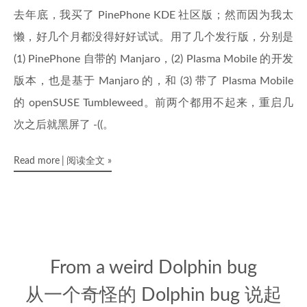
去年底，我买了 PinePhone KDE 社区版；然而因为我太
懒，好几个月都没得好好试试。用了几个发行版，分别是
(1) PinePhone 自带的 Manjaro，(2) Plasma Mobile 的开发
版本，也是基于 Manjaro 的，和 (3) 带了 Plasma Mobile
的 openSUSE Tumbleweed。前两个都用不起来，重启几
次之后就黑屏了 -((。
Read more
阅读全文
»
From a weird Dolphin bug
从一个奇怪的 Dolphin bug 说起