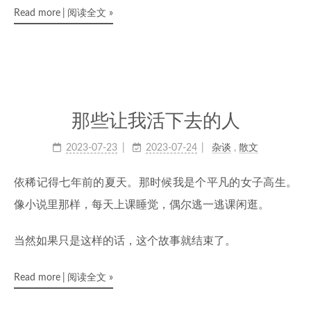
Read more
阅读全文
»
那些让我活下去的人
2023-07-23
2023-07-24
杂谈
,
散文
依稀记得七年前的夏天。那时候我是个平凡的女子高生。
像小说里那样，每天上课睡觉，偶尔逃一逃课闲逛。
当然如果只是这样的话，这个故事就结束了。
Read more
阅读全文
»