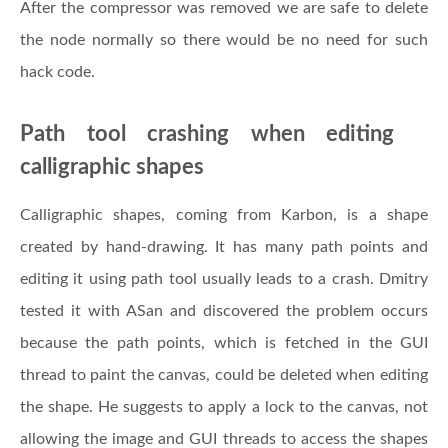
After the compressor was removed we are safe to delete
the node normally so there would be no need for such
hack code.
Path tool crashing when editing
calligraphic shapes
Calligraphic shapes, coming from Karbon, is a shape
created by hand-drawing. It has many path points and
editing it using path tool usually leads to a crash. Dmitry
tested it with ASan and discovered the problem occurs
because the path points, which is fetched in the GUI
thread to paint the canvas, could be deleted when editing
the shape. He suggests to apply a lock to the canvas, not
allowing the image and GUI threads to access the shapes