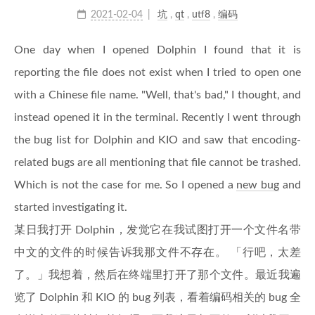
2021-02-04
坑
,
qt
,
utf8
,
编码
One day when I opened Dolphin I found that it is
reporting the file does not exist when I tried to open one
with a Chinese file name. "Well, that's bad," I thought, and
instead opened it in the terminal. Recently I went through
the bug list for Dolphin and KIO and saw that encoding-
related bugs are all mentioning that file cannot be trashed.
Which is not the case for me. So I opened a
new bug
and
started investigating it.
某日我打开 Dolphin，发觉它在我试图打开一个文件名带
中文的文件的时候告诉我那文件不存在。 「行吧，太差
了。」我想着，然后在终端里打开了那个文件。最近我遍
览了 Dolphin 和 KIO 的 bug 列表，看着编码相关的 bug 全