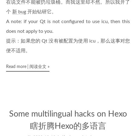
在说文件不能被扔垃圾桶。而我这里却不然。所以我开了
个
新 bug
开始钻研它。
A note: if your Qt is not configured to use icu, then this
does not apply to you.
提示：如果您的 Qt 没有被配置为使用 icu，那么这事对您
便不适用。
Read more
阅读全文
»
Some multilingual hacks on Hexo
瞎折腾Hexo的多语言