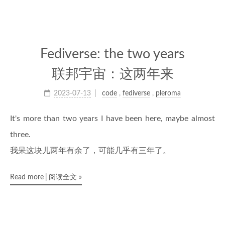
Fediverse: the two years
联邦宇宙：这两年来
2023-07-13
code
,
fediverse
,
pleroma
It's more than two years I have been here, maybe almost
three.
我呆这块儿两年有余了，可能几乎有三年了。
Read more
阅读全文
»