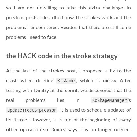
so I am not unwilling to take this extra challenge. In
previous posts I described how the strokes work and the
problems I encountered. Besides that there are still some
problems I need to face.
the HACK code in the stroke strategy
At the last of the strokes post, I proposed a fix to the
crash when deleting
KisNode
, which is messy. After
testing with Dmitry at the sprint, we discovered that the
real problems lies in
KoShapeManager
's
updateTreeCompressor
. It is used to schedule updates of
its R-tree. However, it is run at the beginning of every
other operation so Dmitry says it is no longer needed.