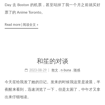
Day 去 Boston 的机票，甚至咕掉了我一个月之前就买好
票了的 Anime Toronto。
Read more
阅读全文
»
和笙的对谈
2023-08-29
散文
,
n-buna
,
随感
今天笙给我发了她的日记。发来的时候我这里是凌晨，半
夜醒来看到，迅速浏览了一下，但是太困了，中午才又拿
出来仔细地读。