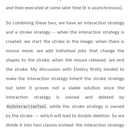
and then executed at some later time (it is asynchronous).
So combining these two, we have an interaction strategy
and a stroke strategy -- when the interaction strategy is
created, we start the stroke in the image; when there is
mouse move, we add individual jobs that change the
shapes to the stroke; when the mouse released, we end
the stroke. My discussion with Dmitry firstly tended to
make the interaction strategy inherit the stroke strategy
but later it proves not a viable solution since the
interaction strategy is owned and deleted by
KoInteractionTool
while the stroke strategy is owned
by the stroke --- which will lead to double deletion. So we
divide it into two classes instead: the interaction strategy