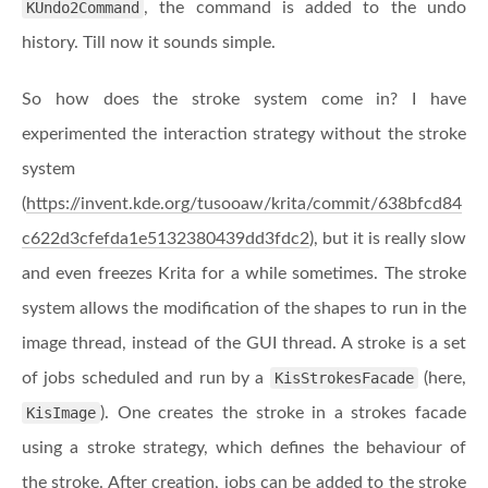
KUndo2Command
, the command is added to the undo
history. Till now it sounds simple.
So how does the stroke system come in? I have
experimented the interaction strategy without the stroke
system
(
https://invent.kde.org/tusooaw/krita/commit/638bfcd84
c622d3cfefda1e5132380439dd3fdc2
), but it is really slow
and even freezes Krita for a while sometimes. The stroke
system allows the modification of the shapes to run in the
image thread, instead of the GUI thread. A stroke is a set
of jobs scheduled and run by a
KisStrokesFacade
(here,
KisImage
). One creates the stroke in a strokes facade
using a stroke strategy, which defines the behaviour of
the stroke. After creation, jobs can be added to the stroke