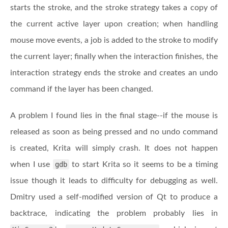
starts the stroke, and the stroke strategy takes a copy of
the current active layer upon creation; when handling
mouse move events, a job is added to the stroke to modify
the current layer; finally when the interaction finishes, the
interaction strategy ends the stroke and creates an undo
command if the layer has been changed.
A problem I found lies in the final stage--if the mouse is
released as soon as being pressed and no undo command
is created, Krita will simply crash. It does not happen
when I use
gdb
to start Krita so it seems to be a timing
issue though it leads to difficulty for debugging as well.
Dmitry used a self-modified version of Qt to produce a
backtrace, indicating the problem probably lies in