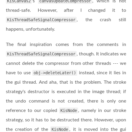
KisCanvas2
's
canvasUpdateCompressor
, which is not
thread-safe. However, after I changed it to
KisThreadSafeSignalCompressor
, the crash still
happens, unfortunately.
The final inspiration comes from the comments in
KisThreadSafeSignalCompressor
, though. It indicates we
cannot delete the compressor from other threads --- we
have to use
obj->deleteLater()
instead, since it lies in
the gui thread. And aha, that is the problem. The stroke
strategy's destructor is executed in the image thread; if
the undo command is not created, there is only one
reference to our copied
KisNode
, namely in our stroke
strategy, so it has to be destructed there. However, upon
the creation of the
KisNode
, it is moved into the gui