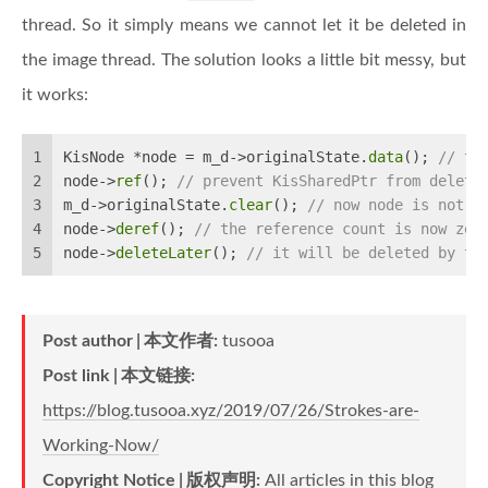
thread. So it simply means we cannot let it be deleted in
the image thread. The solution looks a little bit messy, but
it works:
1
KisNode *node = m_d->originalState.
data
(); 
// ta
2
node->
ref
(); 
// prevent KisSharedPtr from deleti
3
m_d->originalState.
clear
(); 
// now node is not b
4
node->
deref
(); 
// the reference count is now zer
5
node->
deleteLater
(); 
// it will be deleted by th
Post author
本文作者
:
tusooa
Post link
本文链接
:
https://blog.tusooa.xyz/2019/07/26/Strokes-are-
Working-Now/
Copyright Notice
版权声明
:
All articles in this blog