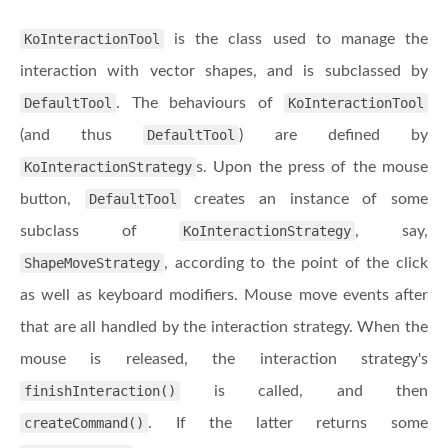
KoInteractionTool
is the class used to manage the
interaction with vector shapes, and is subclassed by
DefaultTool
. The behaviours of
KoInteractionTool
(and thus
DefaultTool
) are defined by
KoInteractionStrategy
s. Upon the press of the mouse
button,
DefaultTool
creates an instance of some
subclass of
KoInteractionStrategy
, say,
ShapeMoveStrategy
, according to the point of the click
as well as keyboard modifiers. Mouse move events after
that are all handled by the interaction strategy. When the
mouse is released, the interaction strategy's
finishInteraction()
is called, and then
createCommand()
. If the latter returns some