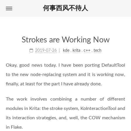
何事西风不待人
Home
首页
About
关于
Archives
归档
Strokes are Working Now
Tags
标签
2019-07-26
kde
,
krita
,
c++
,
tech
Okay, good news today. I have been porting DefaultTool
to the new node-replacing system and it is working now,
finally, at least for the part I have already done.
The work involves combining a number of different
modules in Krita: the stroke system, KoInteractionTool and
its interaction strategies, and, well, the COW mechanism
in Flake.