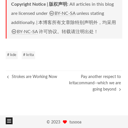
Copyright Notice
版权声明
:
All articles in this blog
are licensed under
BY-NC-SA
unless stating
additionally.
本博客所有文章除特别声明外，均采用
BY-NC-SA
许可协议。转载请注明出处！
# kde
# krita
Strokes are Working Now
Pay another respect to
kritacommand--which we are
going beyond
©
2023
tusooa