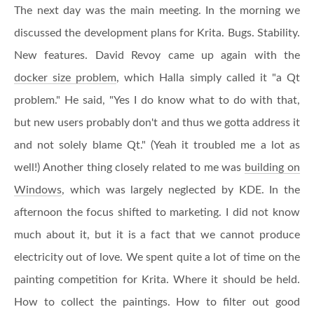
The next day was the main meeting. In the morning we
discussed the development plans for Krita. Bugs. Stability.
New features. David Revoy came up again with the
docker size problem
, which Halla simply called it "a Qt
problem." He said, "Yes I do know what to do with that,
but new users probably don't and thus we gotta address it
and not solely blame Qt." (Yeah it troubled me a lot as
well!) Another thing closely related to me was
building on
Windows
, which was largely neglected by KDE. In the
afternoon the focus shifted to marketing. I did not know
much about it, but it is a fact that we cannot produce
electricity out of love. We spent quite a lot of time on the
painting competition for Krita. Where it should be held.
How to collect the paintings. How to filter out good