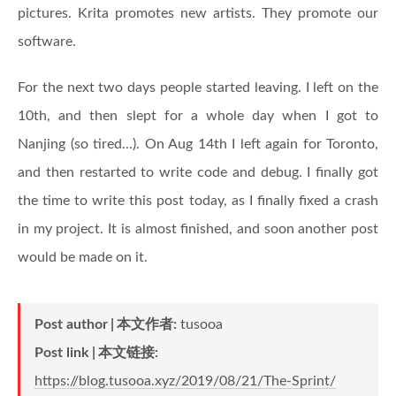
pictures. Krita promotes new artists. They promote our
software.
For the next two days people started leaving. I left on the
10th, and then slept for a whole day when I got to
Nanjing (so tired...). On Aug 14th I left again for Toronto,
and then restarted to write code and debug. I finally got
the time to write this post today, as I finally fixed a crash
in my project. It is almost finished, and soon another post
would be made on it.
Post author
本文作者
:
tusooa
Post link
本文链接
:
https://blog.tusooa.xyz/2019/08/21/The-Sprint/