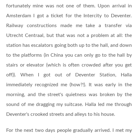
fortunately mine was not one of them. Upon arrival in
Amsterdam I got a ticket for the Intercity to Deventer.
Railway constructions made me take a transfer via
Utrecht Centraal, but that was not a problem at all: the
station has escalators going both up to the hall, and down
to the platforms (in China you can only go to the hall by
stairs or elevator (which is often crowded after you get
off)). When I got out of Deventer Station, Halla
immediately recognized me (how?!). It was early in the
morning, and the street's quietness was broken by the
sound of me dragging my suitcase. Halla led me through
Deventer's crooked streets and alleys to his house.
For the next two days people gradually arrived. I met my