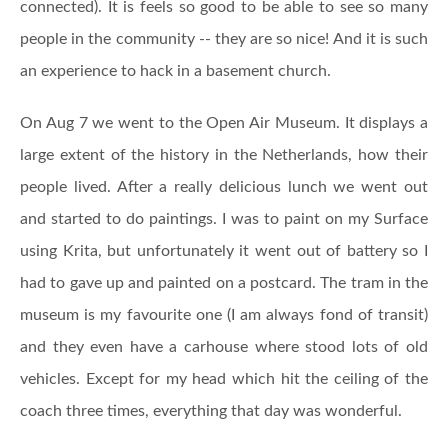
connected). It is feels so good to be able to see so many
people in the community -- they are so nice! And it is such
an experience to hack in a basement church.
On Aug 7 we went to the Open Air Museum. It displays a
large extent of the history in the Netherlands, how their
people lived. After a really delicious lunch we went out
and started to do paintings. I was to paint on my Surface
using Krita, but unfortunately it went out of battery so I
had to gave up and painted on a postcard. The tram in the
museum is my favourite one (I am always fond of transit)
and they even have a carhouse where stood lots of old
vehicles. Except for my head which hit the ceiling of the
coach three times, everything that day was wonderful.