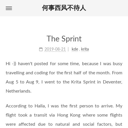
何事西风不待人
Home
首页
About
关于
Archives
归档
The Sprint
Tags
标签
2019-08-21
kde
,
krita
Hi -)) haven't posted for some time, because I was busy
travelling and coding for the first half of the month. From
Aug 5 to Aug 9, I went to the Krita Sprint in Deventer,
Netherlands.
According to Halla, I was the first person to arrive. My
flight took a transit via Hong Kong where some flights
were affected due to natural and social factors, but