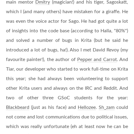
main mentor
Dmitry
(magician!) and his tiger, Sagoskatt,
which I (and many others) have mistaken for a giraffe. He
was even the voice actor for Sago. He had got quite a lot
of insights into the code base (according to Halla, "80%")
and solved a number of bugs in Krita (but he said he
introduced a lot of bugs, ha!). Also I met David Revoy (my
favourite painter!), the author of
Pepper and Carrot
. And
Tiar, our developer who started to work full-time on Krita
this year; she had always been volunteering to support
other Krita users and always on the IRC and Reddit. And
two of other three GSoC students for the year:
Blackbeard
(just as his face) and
Hellozee
.
Sh_zam
could
not come and lost communications due to political issues,
which was really unfortunate (eh at least now he can be