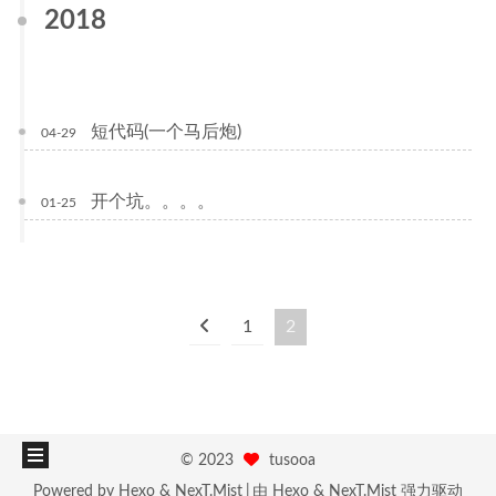
2018
短代码(一个马后炮)
04-29
开个坑。。。。
01-25
1
2
©
2023
tusooa
Powered by
Hexo
&
NexT.Mist
由
Hexo
&
NexT.Mist
强力驱动