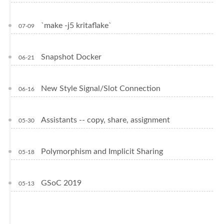
`make -j5 kritaflake`
07-09
Snapshot Docker
06-21
New Style Signal/Slot Connection
06-16
Assistants -- copy, share, assignment
05-30
Polymorphism and Implicit Sharing
05-18
GSoC 2019
05-13