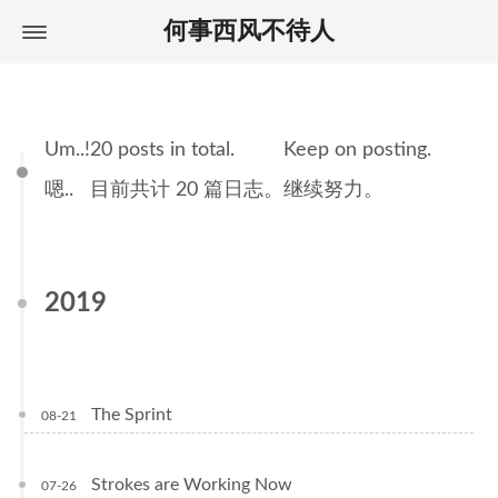
何事西风不待人
Home
首页
About
关于
Archives
归档
Um..
!
20 posts in total.
Keep on posting.
Tags
标签
嗯..
目前共计 20 篇日志。
继续努力。
2019
The Sprint
08-21
Strokes are Working Now
07-26